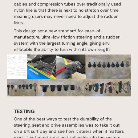
cables and compression tubes over traditionally used
nylon line is that there is next to no stretch over time
meaning users may never need to adjust the rudder
lines.
This design set a new standard for ease-of-
manufacture, ultra-low friction steering and a rudder
system with the largest turning angle, giving any
inflatable the ability to turn within its own length.
TESTING
One of the best ways to test the durability of the
steering, seat and drive assemblies was to take it out
on a 6ft surf day and see how it steers when it matters
most. This forced sand and saltwater into the system