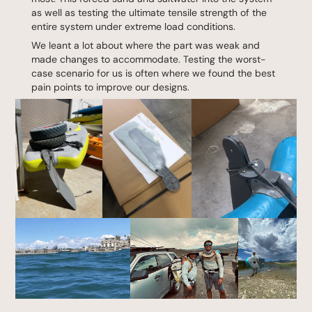
as well as testing the ultimate tensile strength of the
entire system under extreme load conditions.
We leant a lot about where the part was weak and
made changes to accommodate. Testing the worst-
case scenario for us is often where we found the best
pain points to improve our designs.