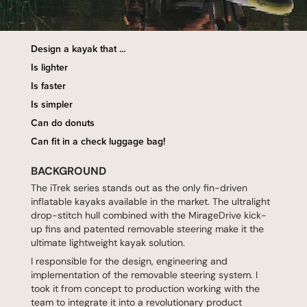
Design a kayak that ...
Is lighter
Is faster
Is simpler
Can do donuts
Can fit in a check luggage bag!
BACKGROUND
The iTrek series stands out as the only fin-driven
inflatable kayaks available in the market. The ultralight
drop-stitch hull combined with the MirageDrive kick-
up fins and patented removable steering make it the
ultimate lightweight kayak solution.
I responsible for the design, engineering and
implementation of the removable steering system. I
took it from concept to production working with the
team to integrate it into a revolutionary product