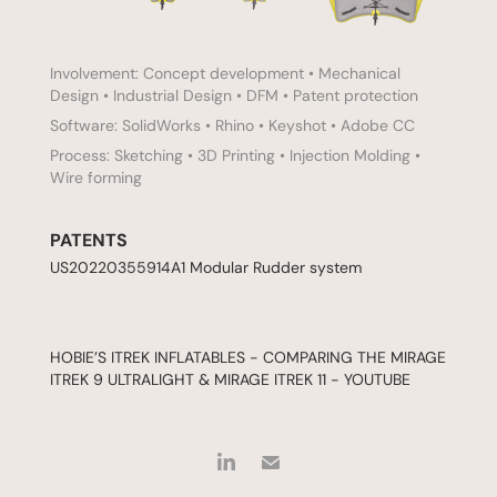
Involvement: Concept development • Mechanical
Design • Industrial Design • DFM • Patent protection
Software: SolidWorks • Rhino • Keyshot • Adobe CC
Process: Sketching • 3D Printing • Injection Molding •
Wire forming
PATENTS
US20220355914A1
Modular Rudder system
HOBIE’S ITREK INFLATABLES - COMPARING THE MIRAGE
ITREK 9 ULTRALIGHT & MIRAGE ITREK 11 - YOUTUBE