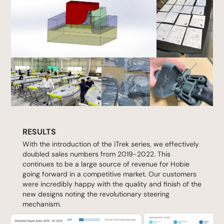
RESULTS
With the introduction of the iTrek series, we effectively
doubled sales numbers from 2019-2022. This
continues to be a large source of revenue for Hobie
going forward in a competitive market. Our customers
were incredibly happy with the quality and finish of the
new designs noting the revolutionary steering
mechanism.