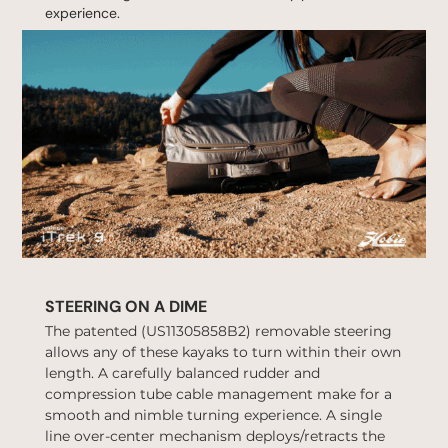
experience.
STEERING ON A DIME
The patented (
US11305858B2
) removable steering
allows any of these kayaks to turn within their own
length. A carefully balanced rudder and
compression tube cable management make for a
smooth and nimble turning experience. A single
line over-center mechanism deploys/retracts the