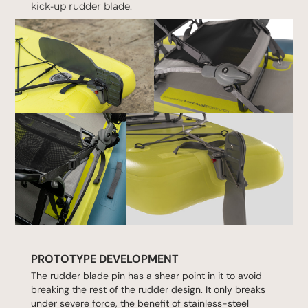
kick-up rudder blade.
PROTOTYPE DEVELOPMENT
The rudder blade pin has a shear point in it to avoid
breaking the rest of the rudder design. It only breaks
under severe force, the benefit of stainless-steel