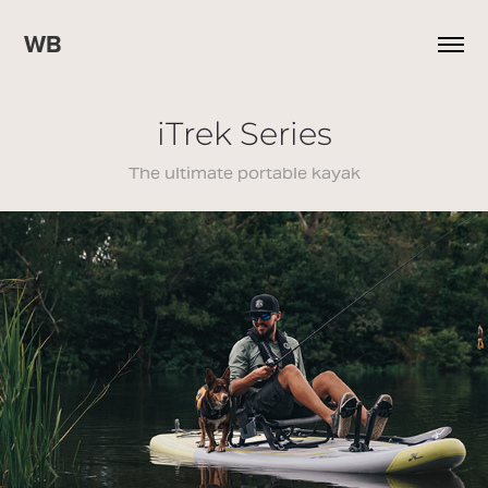
WB
iTrek Series
The ultimate portable kayak