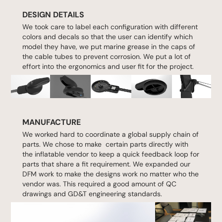
DESIGN DETAILS
We took care to label each configuration with different
colors and decals so that the user can identify which
model they have, we put marine grease in the caps of
the cable tubes to prevent corrosion. We put a lot of
effort into the ergonomics and user fit for the project.
MANUFACTURE
We worked hard to coordinate a global supply chain of
parts. We chose to make certain parts directly with
the inflatable vendor to keep a quick feedback loop for
parts that share a fit requirement. We expanded our
DFM work to make the designs work no matter who the
vendor was. This required a good amount of QC
drawings and GD&T engineering standards.