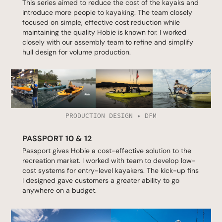
This series aimed to reduce the cost of the kayaks and
introduce more people to kayaking. The team closely
focused on simple, effective cost reduction while
maintaining the quality Hobie is known for. I worked
closely with our assembly team to refine and simplify
hull design for volume production.
PRODUCTION DESIGN • DFM
PASSPORT 10 & 12
Passport gives Hobie a cost-effective solution to the
recreation market. I worked with team to develop low-
cost systems for entry-level kayakers. The kick-up fins
I designed gave customers a greater ability to go
anywhere on a budget.