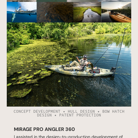
CONCEPT DEVELOPMENT • HULL DESIGN • BOW HATCH
DESIGN • PATENT PROTECTION
MIRAGE PRO ANGLER 360
I assisted in the design-to-production development of