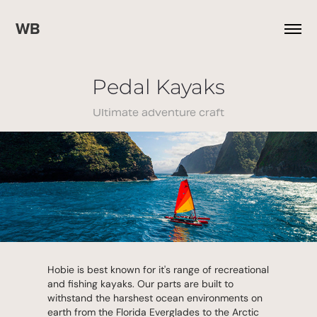
WB
Pedal Kayaks
Ultimate adventure craft
Hobie is best known for it's range of recreational
and fishing kayaks. Our parts are built to
withstand the harshest ocean environments on
earth from the Florida Everglades to the Arctic