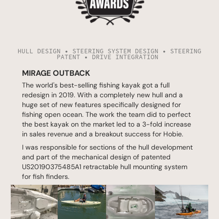
HULL DESIGN • STEERING SYSTEM DESIGN • STEERING
PATENT • DRIVE INTEGRATION
MIRAGE OUTBACK
The world's best-selling fishing kayak got a full
redesign in 2019. With a completely new hull and a
huge set of new features specifically designed for
fishing open ocean. The work the team did to perfect
the best kayak on the market led to a 3-fold increase
in sales revenue and a breakout success for Hobie.
I was responsible for sections of the hull development
and part of the mechanical design of patented
US20190375485A1
retractable hull mounting system
for fish finders.