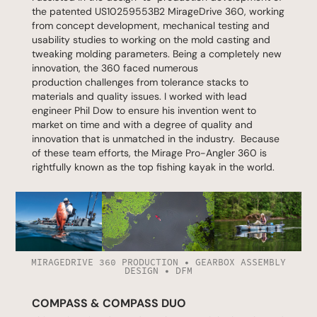
the patented
US10259553B2
MirageDrive 360, working
from concept development, mechanical testing and
usability studies to working on the mold casting and
tweaking molding parameters. Being a completely new
innovation, the 360 faced numerous
production challenges from tolerance stacks to
materials and quality issues. I worked with lead
engineer Phil Dow to ensure his invention went to
market on time and with a degree of quality and
innovation that is unmatched in the industry. Because
of these team efforts, the Mirage Pro-Angler 360 is
rightfully known as the top fishing kayak in the world.
MIRAGEDRIVE 360 PRODUCTION • GEARBOX ASSEMBLY
DESIGN • DFM
COMPASS & COMPASS DUO