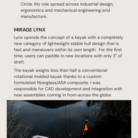
Circle. My role spread across industrial design,
ergonomics and mechanical engineering and
manufacture.
MIRAGE LYNX
Lynx upends the concept of a kayak with a completely
new category of lightweight stable hull design that is
fast and maneuvers within its own length. For the first
time, users can paddle in new locations with only 3" of
draft.
The kayak weighs less than half a conventional
rotational molded kayak thanks to a custom
formulated fiberglass/ASA composite. I was
responsible for CAD development and integration with
new assemblies coming in from across the globe.