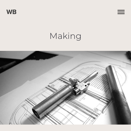
WB
Making